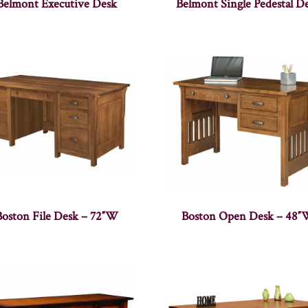
Belmont Executive Desk
Belmont Single Pedestal D
Boston File Desk – 72″W
Boston Open Desk – 48