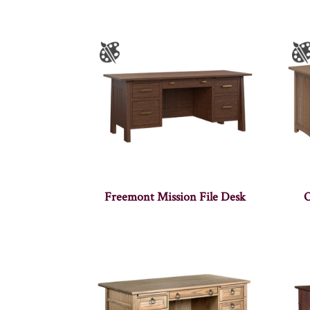
Freemont Mission File Desk
O