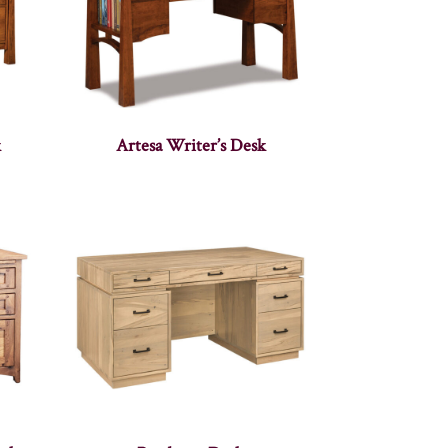
k
Artesa Writer’s Desk