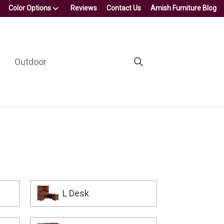
Color Options
Reviews
Contact Us
Amish Furniture Blog
Outdoor
L Desk