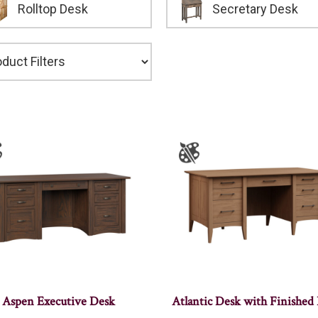
Rolltop Desk
Secretary Desk
Aspen Executive Desk
Atlantic Desk with Finished