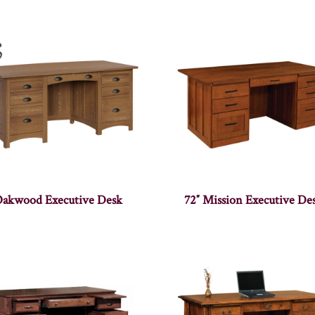
akwood Executive Desk
72″ Mission Executive De