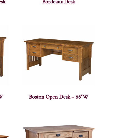
esk
Bordeaux Desk
″W
Boston Open Desk – 66″W