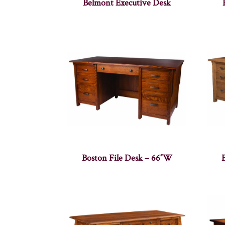
Belmont Executive Desk
Boston File Desk – 66″W