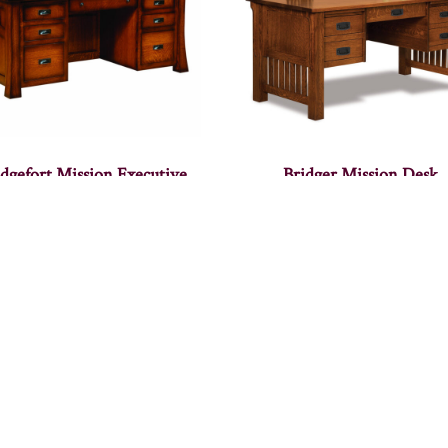
idgefort Mission Executive
Bridger Mission Desk
Desk