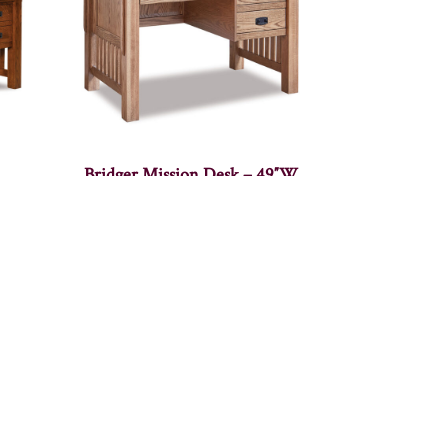
Bridger Mission Desk – 49″W