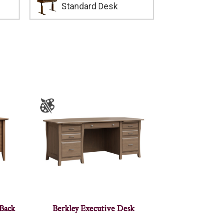
Standard Desk
 Back
Berkley Executive Desk