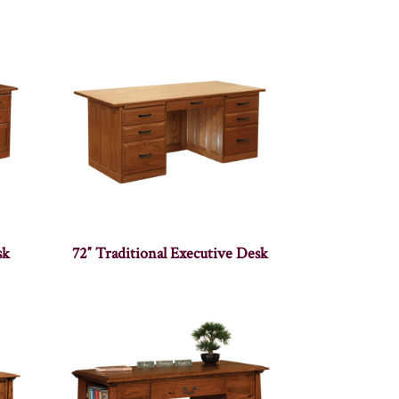
sk
72″ Traditional Executive Desk