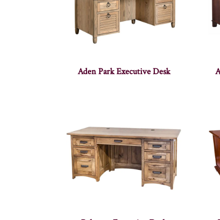
Aden Park Executive Desk
A