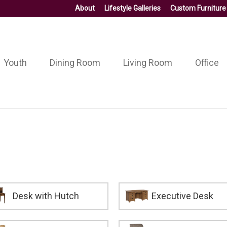
About
Lifestyle Galleries
Custom Furniture
Youth
Dining Room
Living Room
Office
Desk with Hutch
Executive Desk