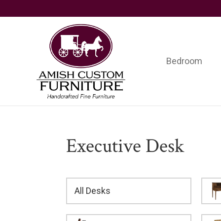
Skip
Skip
Skip
to
to
to
primary
main
footer
navigation
content
Bedroom
Amish
Handcrafted
Custom
Fine
Furniture
Furniture
Executive Desk
All Desks