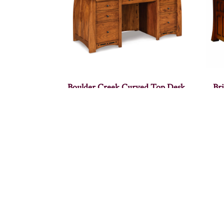
Boulder Creek Curved Top Desk
Br
Base