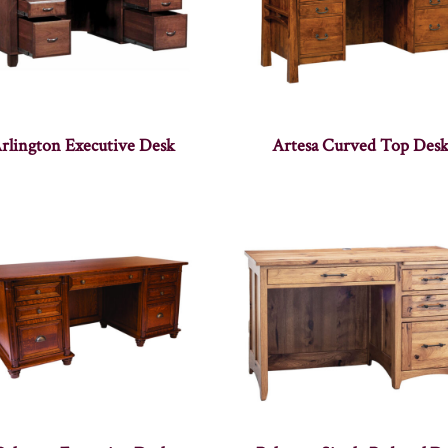
rlington Executive Desk
Artesa Curved Top Des