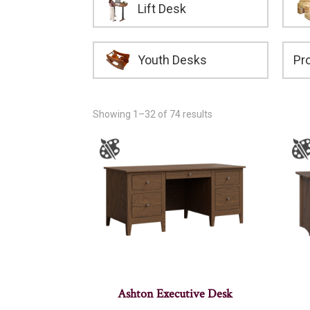
Lift Desk
Youth Desks
Showing 1–32 of 74 results
Ashton Executive Desk