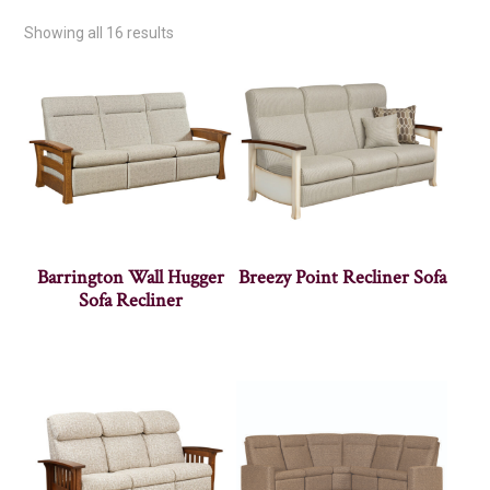
Showing all 16 results
Barrington Wall Hugger
Breezy Point Recliner Sofa
Sofa Recliner