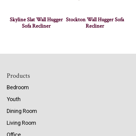
Skyline Slat Wall Hugger
Stockton Wall Hugger Sofa
Sofa Recliner
Recliner
Footer
Products
Bedroom
Youth
Dining Room
Living Room
Office