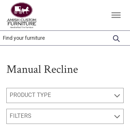
Skip
Skip
Skip
to
to
to
Amish
Handcrafted
primary
main
footer
Custom
Fine
Furniture
navigation
content
Furniture
Manual Recline
PRODUCT TYPE
FILTERS