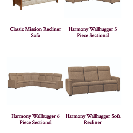
Classic Mission Recliner
Harmony Wallhugger 5
Sofa
Piece Sectional
Harmony Wallhugger 6
Harmony Wallhugger Sofa
Piece Sectional
Recliner