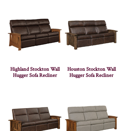
Highland Stockton Wall
Houston Stockton Wall
Hugger Sofa Recliner
Hugger Sofa Recliner