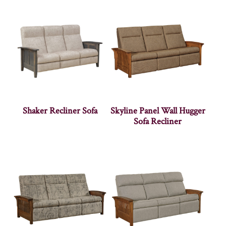
Shaker Recliner Sofa
Skyline Panel Wall Hugger
Sofa Recliner