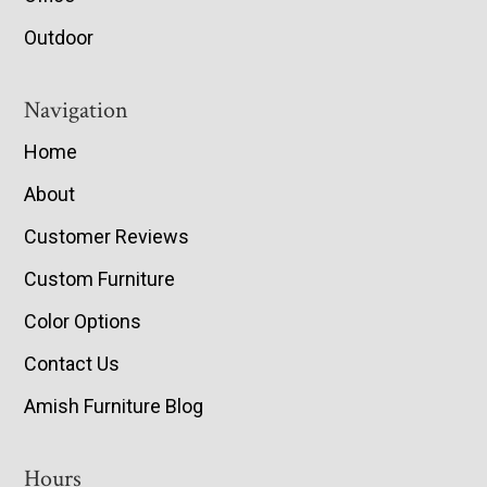
Outdoor
Navigation
Home
About
Customer Reviews
Custom Furniture
Color Options
Contact Us
Amish Furniture Blog
Hours