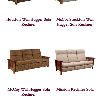
Houston Wall Hugger Sofa
McCoy Stockton Wall
Recliner
Hugger Sofa Recliner
McCoy Wall Hugger Sofa
Mission Recliner Sofa
Recliner