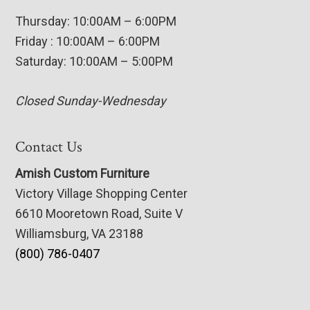
Thursday: 10:00AM – 6:00PM
Friday : 10:00AM – 6:00PM
Saturday: 10:00AM – 5:00PM
Closed Sunday-Wednesday
Contact Us
Amish Custom Furniture
Victory Village Shopping Center
6610 Mooretown Road, Suite V
Williamsburg, VA 23188
(800) 786-0407