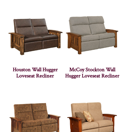
Houston Wall Hugger
McCoy Stockton Wall
Loveseat Recliner
Hugger Loveseat Recliner