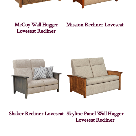
McCoy Wall Hugger
Mission Recliner Loveseat
Loveseat Recliner
Shaker Recliner Loveseat
Skyline Panel Wall Hugger
Loveseat Recliner