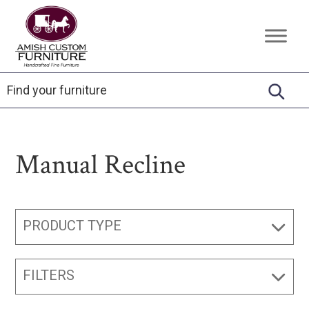
Skip
Skip
Skip
to
to
to
Amish
Handcrafted
primary
main
footer
Custom
Fine
Furniture
navigation
content
Furniture
Manual Recline
PRODUCT TYPE
FILTERS