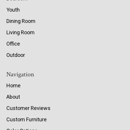
Youth
Dining Room
Living Room
Office
Outdoor
Navigation
Home
About
Customer Reviews
Custom Furniture