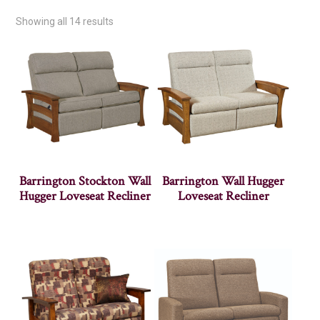
Showing all 14 results
Barrington Stockton Wall
Barrington Wall Hugger
Hugger Loveseat Recliner
Loveseat Recliner