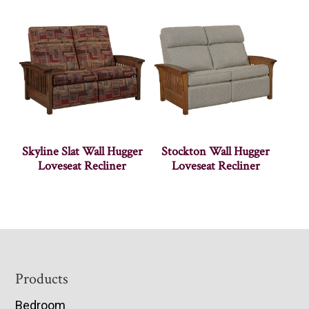
Skyline Slat Wall Hugger
Stockton Wall Hugger
Loveseat Recliner
Loveseat Recliner
Footer
Products
Bedroom