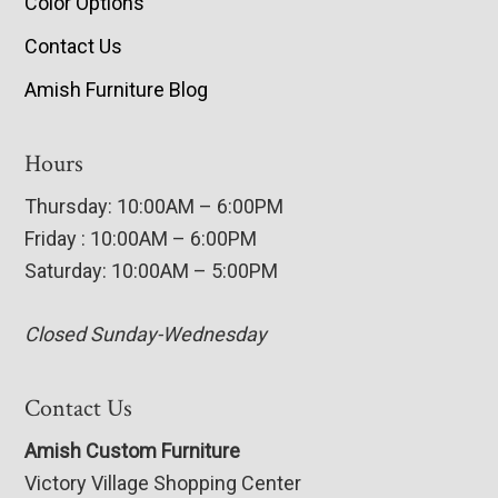
Color Options
Contact Us
Amish Furniture Blog
Hours
Thursday: 10:00AM – 6:00PM
Friday : 10:00AM – 6:00PM
Saturday: 10:00AM – 5:00PM
Closed Sunday-Wednesday
Contact Us
Amish Custom Furniture
Victory Village Shopping Center