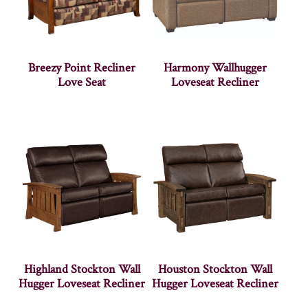
Breezy Point Recliner
Harmony Wallhugger
Love Seat
Loveseat Recliner
Highland Stockton Wall
Houston Stockton Wall
Hugger Loveseat Recliner
Hugger Loveseat Recliner