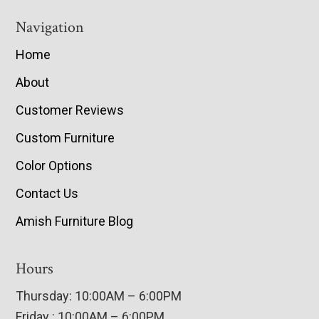
Navigation
Home
About
Customer Reviews
Custom Furniture
Color Options
Contact Us
Amish Furniture Blog
Hours
Thursday: 10:00AM – 6:00PM
Friday : 10:00AM – 6:00PM