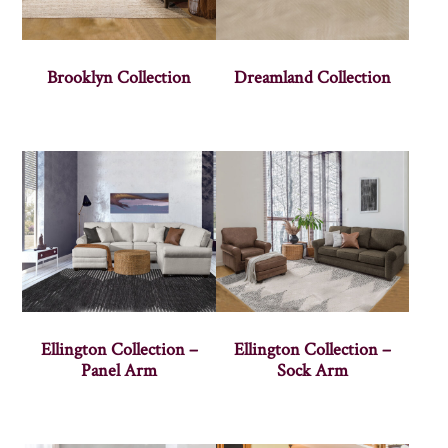
Brooklyn Collection
Dreamland Collection
Ellington Collection –
Ellington Collection –
Panel Arm
Sock Arm