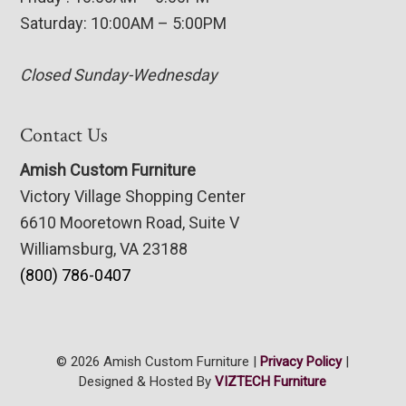
Saturday: 10:00AM – 5:00PM
Closed Sunday-Wednesday
Contact Us
Amish Custom Furniture
Victory Village Shopping Center
6610 Mooretown Road, Suite V
Williamsburg, VA 23188
(800) 786-0407
© 2026 Amish Custom Furniture |
Privacy Policy
|
Designed & Hosted By
VIZTECH Furniture