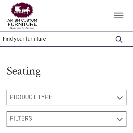
Skip
Skip
Skip
to
to
to
Amish
Handcrafted
primary
main
footer
Custom
Fine
Furniture
navigation
content
Furniture
Seating
PRODUCT TYPE
FILTERS