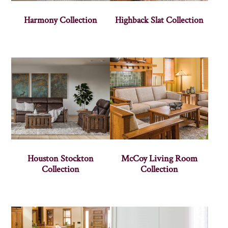
Harmony Collection
Highback Slat Collection
Houston Stockton
McCoy Living Room
Collection
Collection