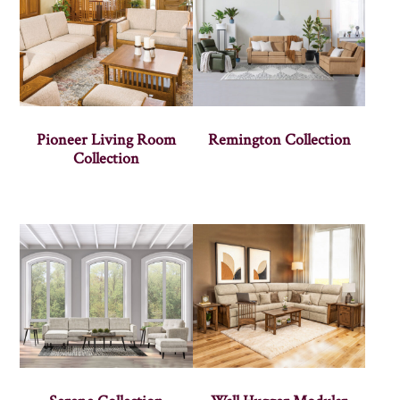
Pioneer Living Room
Remington Collection
Collection