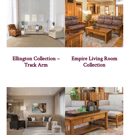
Ellington Collection –
Empire Living Room
Track Arm
Collection