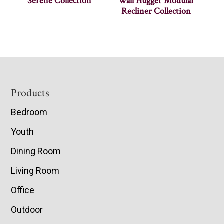
Serene Collection
Wall Hugger Modular
Recliner Collection
Footer
Products
Bedroom
Youth
Dining Room
Living Room
Office
Outdoor