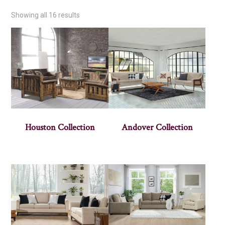
Showing all 16 results
Houston Collection
Andover Collection