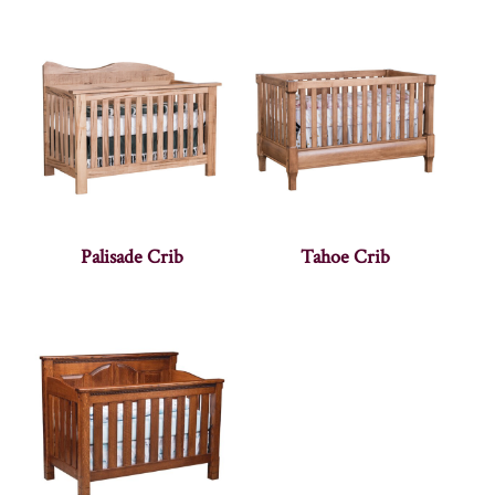
Palisade Crib
Tahoe Crib