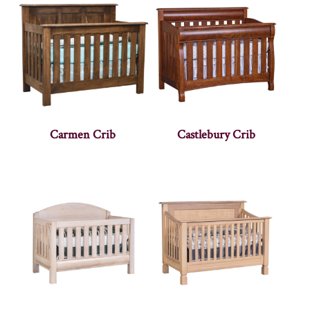
Carmen Crib
Castlebury Crib