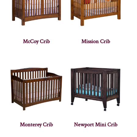
McCoy Crib
Mission Crib
Monterey Crib
Newport Mini Crib