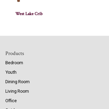
West Lake Crib
Footer
Products
Bedroom
Youth
Dining Room
Living Room
Office