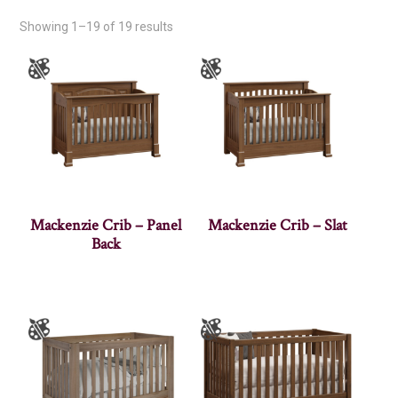
Showing 1–19 of 19 results
Mackenzie Crib – Panel
Mackenzie Crib – Slat
Back