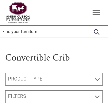
Skip
Skip
Skip
to
to
to
Amish
Handcrafted
primary
main
footer
Custom
Fine
Furniture
navigation
content
Furniture
Convertible Crib
PRODUCT TYPE
FILTERS