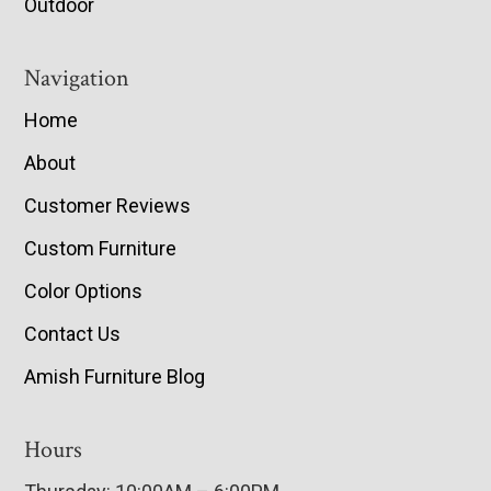
Outdoor
Navigation
Home
About
Customer Reviews
Custom Furniture
Color Options
Contact Us
Amish Furniture Blog
Hours