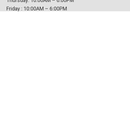
Thursday: 10:00AM – 6:00PM
Friday : 10:00AM – 6:00PM
Saturday: 10:00AM – 5:00PM
Closed Sunday-Wednesday
Contact Us
Amish Custom Furniture
Victory Village Shopping Center
6610 Mooretown Road, Suite V
Williamsburg, VA 23188
(800) 786-0407
© 2026 Amish Custom Furniture |
Privacy Policy
|