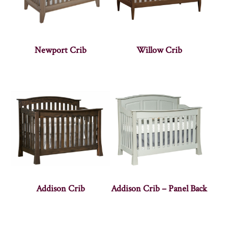
Newport Crib
Willow Crib
Addison Crib
Addison Crib – Panel Back