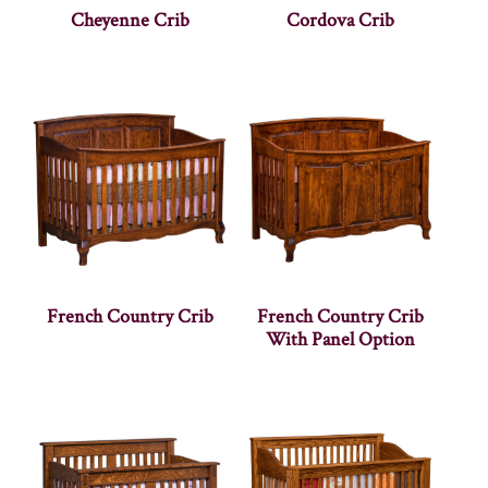
Cheyenne Crib
Cordova Crib
French Country Crib
French Country Crib
With Panel Option