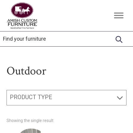
Skip
Skip
Skip
to
to
to
Amish
Handcrafted
primary
main
footer
Custom
Fine
Furniture
navigation
content
Furniture
Outdoor
PRODUCT TYPE
Showing the single result