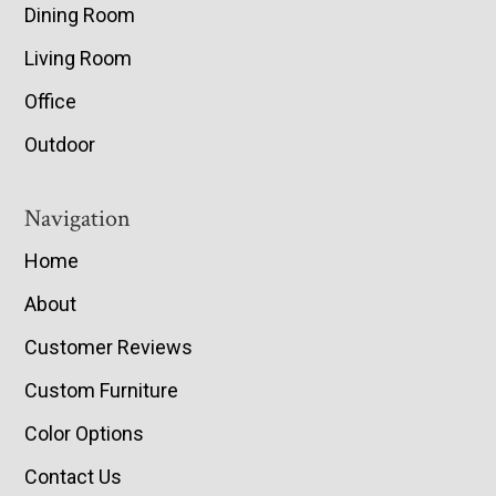
Dining Room
Living Room
Office
Outdoor
Navigation
Home
About
Customer Reviews
Custom Furniture
Color Options
Contact Us