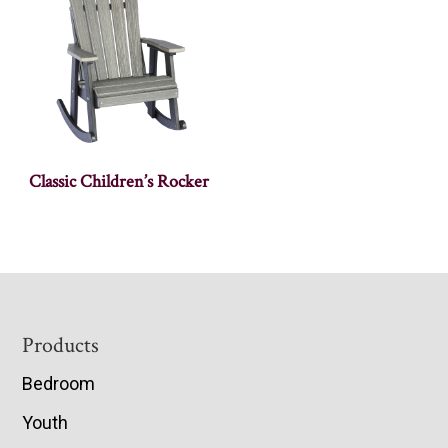
Classic Children’s Rocker
Footer
Products
Bedroom
Youth