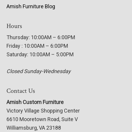
Amish Furniture Blog
Hours
Thursday: 10:00AM – 6:00PM
Friday : 10:00AM – 6:00PM
Saturday: 10:00AM – 5:00PM
Closed Sunday-Wednesday
Contact Us
Amish Custom Furniture
Victory Village Shopping Center
6610 Mooretown Road, Suite V
Williamsburg, VA 23188