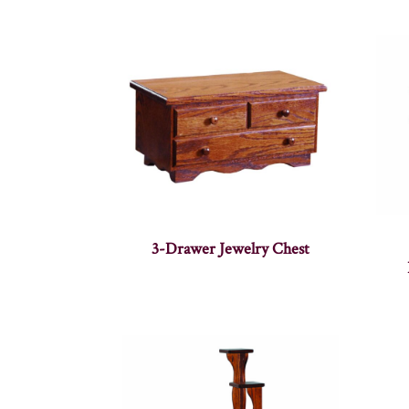
3-Drawer Jewelry Chest