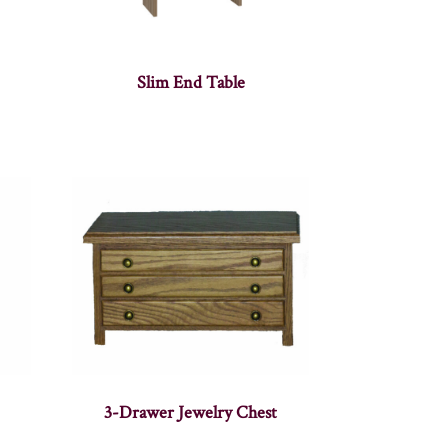
Slim End Table
3-Drawer Jewelry Chest