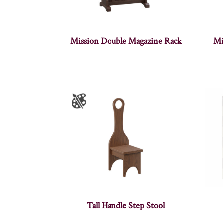
Mission Double Magazine Rack
Mi
Tall Handle Step Stool