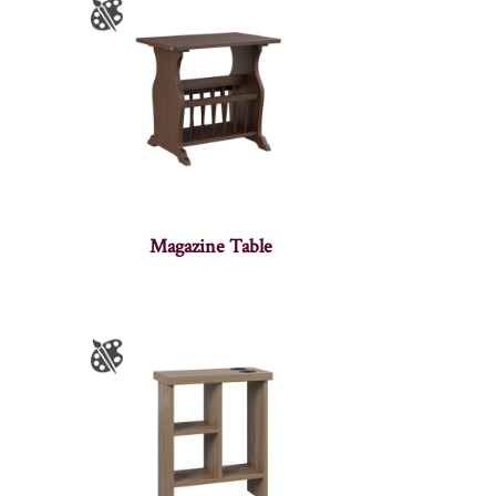
Magazine Table