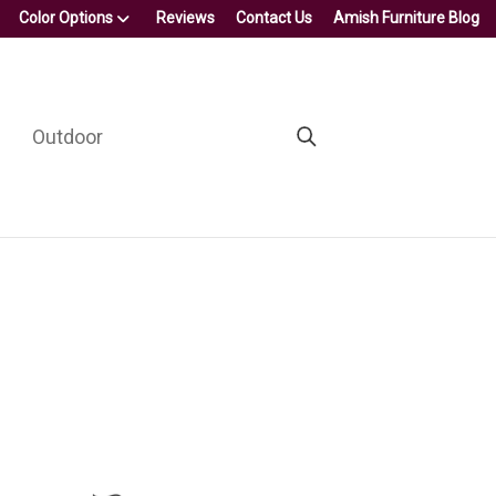
Color Options
Reviews
Contact Us
Amish Furniture Blog
Outdoor