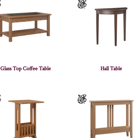
Glass Top Coffee Table
Hall Table