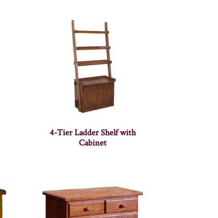
4-Tier Ladder Shelf with
Cabinet