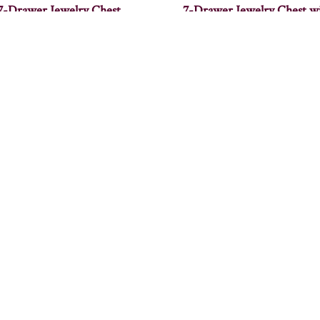
7-Drawer Jewelry Chest
7-Drawer Jewelry Chest w
Wings
lcoa Coffee Table – 48″W
Alcoa End Table – 14″W