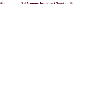
ith
7-Drawer Jewelry Chest with
Wings
Alcoa End Table – 22″W