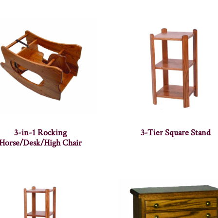
3-in-1 Rocking
3-Tier Square Stand
Horse/Desk/High Chair