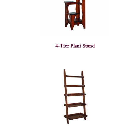
4-Tier Plant Stand