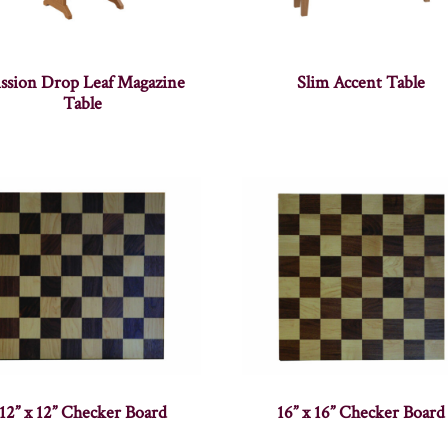
ssion Drop Leaf Magazine
Slim Accent Table
Table
12” x 12” Checker Board
16” x 16” Checker Board