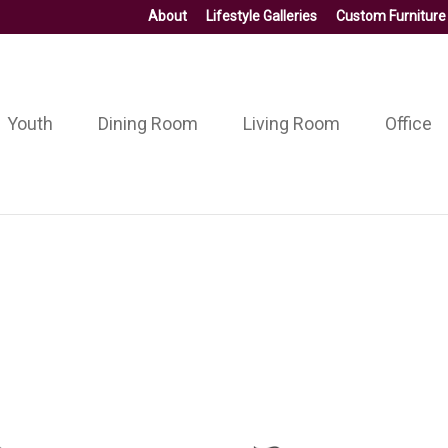
About
Lifestyle Galleries
Custom Furniture
Youth
Dining Room
Living Room
Office