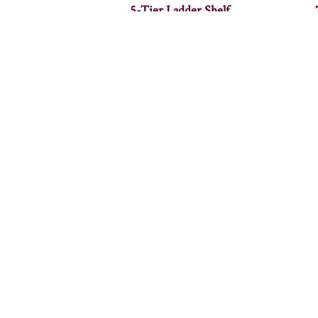
5-Tier Ladder Shelf
Alcoa Coffee Table – 36″W
A