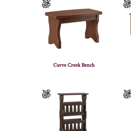
Curve Creek Bench