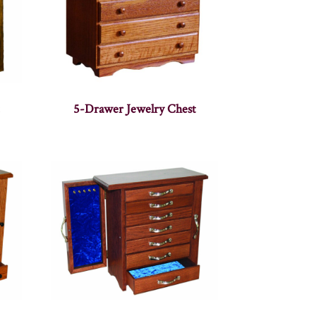
5-Drawer Jewelry Chest