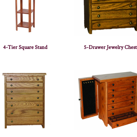
4-Tier Square Stand
5-Drawer Jewelry Chest