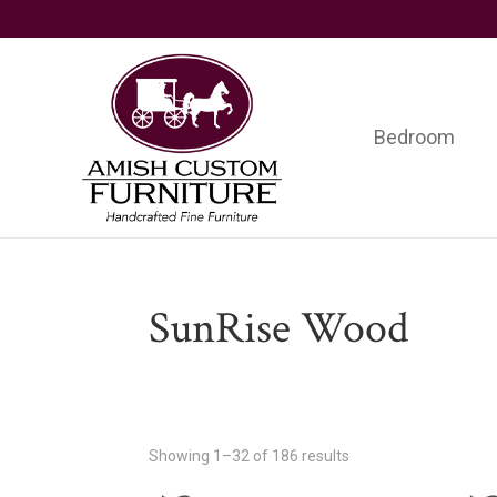
Skip
Skip
Skip
to
to
to
primary
main
footer
navigation
content
Bedroom
Amish
Handcrafted
Custom
Fine
Furniture
Furniture
SunRise Wood
Showing 1–32 of 186 results