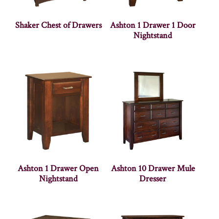
Shaker Chest of Drawers
Ashton 1 Drawer 1 Door
Nightstand
Ashton 1 Drawer Open
Ashton 10 Drawer Mule
Nightstand
Dresser