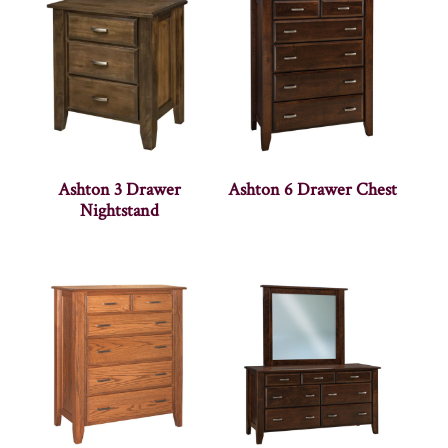
Ashton 3 Drawer
Ashton 6 Drawer Chest
Nightstand