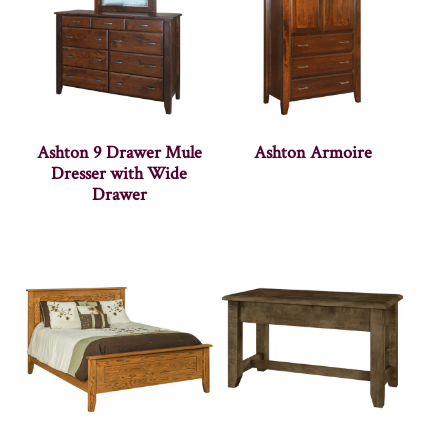
Ashton 9 Drawer Mule
Ashton Armoire
Dresser with Wide
Drawer