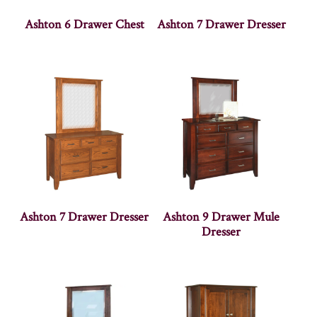
Ashton 6 Drawer Chest
Ashton 7 Drawer Dresser
Ashton 7 Drawer Dresser
Ashton 9 Drawer Mule
Dresser