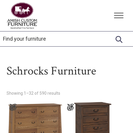
Skip
Skip
Skip
to
to
to
Amish
Handcrafted
primary
main
footer
Custom
Fine
Furniture
navigation
content
Furniture
Schrocks Furniture
Showing 1–32 of 590 results