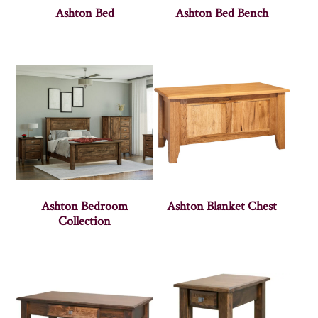
Ashton Bed
Ashton Bed Bench
Ashton Bedroom
Ashton Blanket Chest
Collection