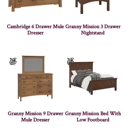
Cambridge 6 Drawer Mule
Granny Mission 3 Drawer
Dresser
Nightstand
Granny Mission 9 Drawer
Granny Mission Bed With
Mule Dresser
Low Footboard