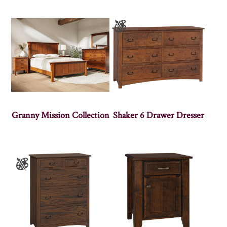
Granny Mission Collection
Shaker 6 Drawer Dresser