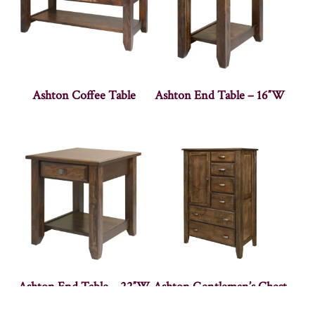
Ashton Coffee Table
Ashton End Table – 16″W
Ashton End Table – 22″W
Ashton Gentleman’s Chest