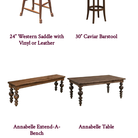
24″ Western Saddle with
30″ Caviar Barstool
Vinyl or Leather
Annabelle Extend-A-
Annabelle Table
Bench