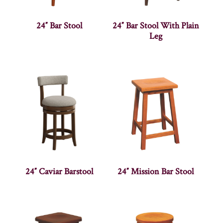
24″ Bar Stool
24″ Bar Stool With Plain
Leg
24″ Caviar Barstool
24″ Mission Bar Stool