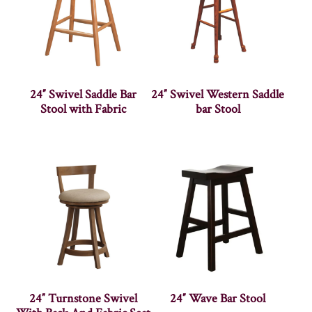
24″ Swivel Saddle Bar
24″ Swivel Western Saddle
Stool with Fabric
bar Stool
24″ Turnstone Swivel
24″ Wave Bar Stool