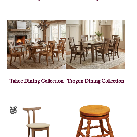
Tahoe Dining Collection
Trogon Dining Collection