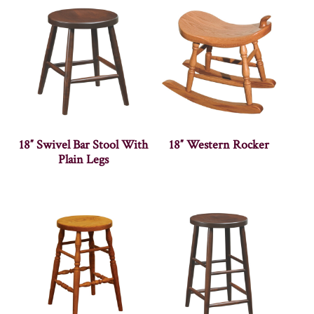
18″ Swivel Bar Stool With
18″ Western Rocker
Plain Legs