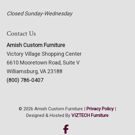
Closed Sunday-Wednesday
Contact Us
Amish Custom Furniture
Victory Village Shopping Center
6610 Mooretown Road, Suite V
Williamsburg, VA 23188
(800) 786-0407
© 2026 Amish Custom Furniture |
Privacy Policy
|
Designed & Hosted By
VIZTECH Furniture