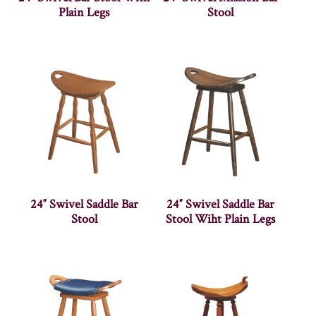
Plain Legs
Stool
24″ Swivel Saddle Bar
24″ Swivel Saddle Bar
Stool
Stool Wiht Plain Legs