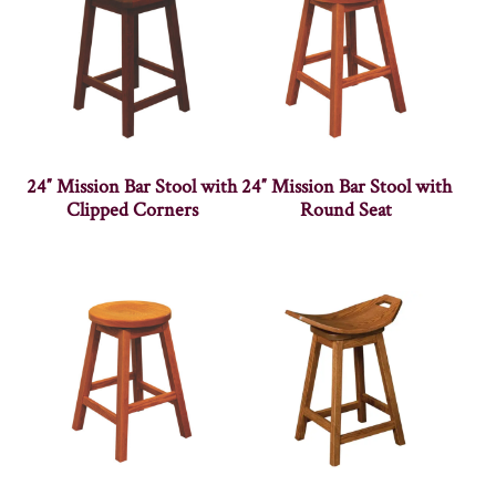
24″ Mission Bar Stool with
24″ Mission Bar Stool with
Clipped Corners
Round Seat