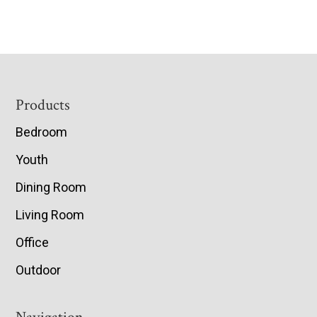
Footer
Products
Bedroom
Youth
Dining Room
Living Room
Office
Outdoor