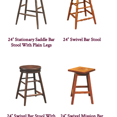
24″ Stationary Saddle Bar
24″ Swivel Bar Stool
Stool With Plain Legs
24″ Swivel Bar Stool With
24″ Swivel Mission Bar