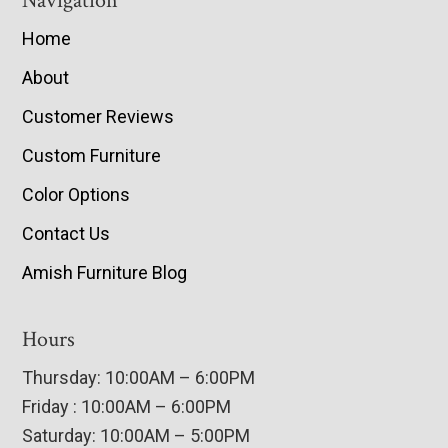
Navigation
Home
About
Customer Reviews
Custom Furniture
Color Options
Contact Us
Amish Furniture Blog
Hours
Thursday: 10:00AM – 6:00PM
Friday : 10:00AM – 6:00PM
Saturday: 10:00AM – 5:00PM