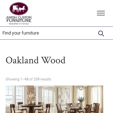
Skip
Skip
Skip
to
to
to
Amish
Handcrafted
primary
main
footer
Custom
Fine
Furniture
navigation
content
Furniture
Oakland Wood
Showing 1–48 of 258 results