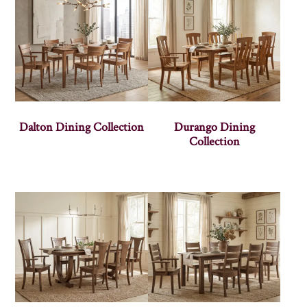
Dalton Dining Collection
Durango Dining
Collection