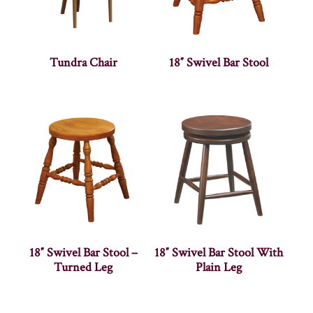
Tundra Chair
18″ Swivel Bar Stool
18″ Swivel Bar Stool –
18″ Swivel Bar Stool With
Turned Leg
Plain Leg