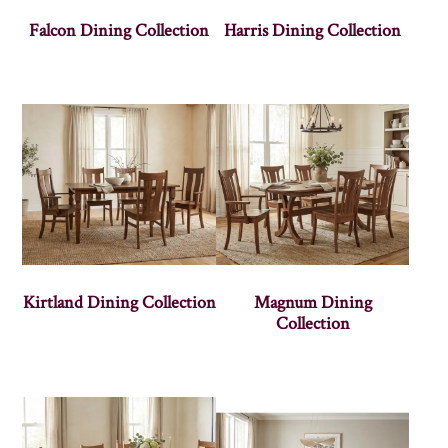
Falcon Dining Collection
Harris Dining Collection
Kirtland Dining Collection
Magnum Dining
Collection