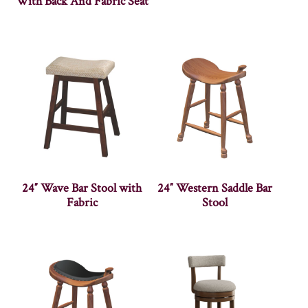
With Back And Fabric Seat
24″ Wave Bar Stool with
24″ Western Saddle Bar
Fabric
Stool