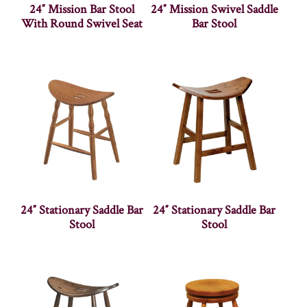
24″ Mission Bar Stool
24″ Mission Swivel Saddle
With Round Swivel Seat
Bar Stool
24″ Stationary Saddle Bar
24″ Stationary Saddle Bar
Stool
Stool