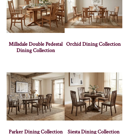
Millsdale Double Pedestal
Orchid Dining Collection
Dining Collection
Parker Dining Collection
Siesta Dining Collection