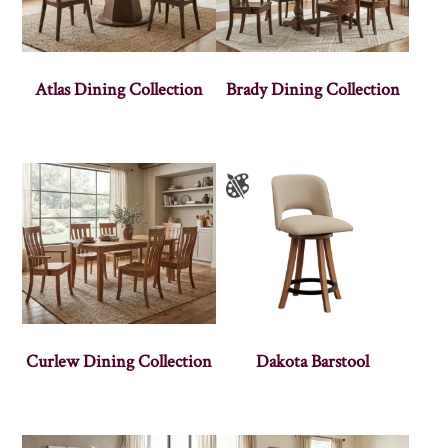
Atlas Dining Collection
Brady Dining Collection
Curlew Dining Collection
Dakota Barstool