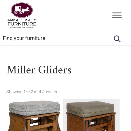
Skip
Skip
Skip
to
to
to
Amish
Handcrafted
primary
main
footer
Custom
Fine
Furniture
navigation
content
Furniture
Miller Gliders
Showing 1–32 of 47 results