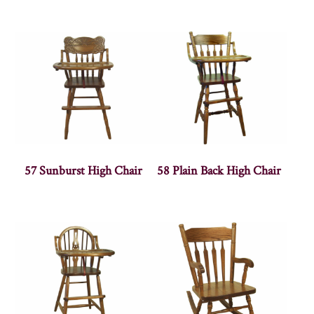
57 Sunburst High Chair
58 Plain Back High Chair