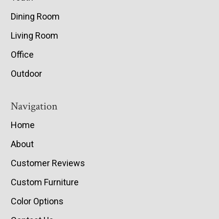
Dining Room
Living Room
Office
Outdoor
Navigation
Home
About
Customer Reviews
Custom Furniture
Color Options