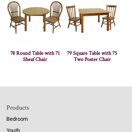
78 Round Table with 71
79 Square Table with 75
Sheaf Chair
Two Poster Chair
Footer
Products
Bedroom
Youth