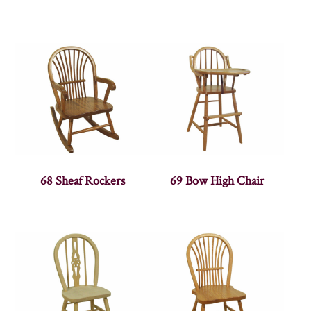
68 Sheaf Rockers
69 Bow High Chair