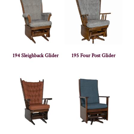
194 Sleighback Glider
195 Four Post Glider