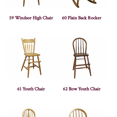
59 Windsor High Chair
60 Plain Back Rocker
61 Youth Chair
62 Bow Youth Chair