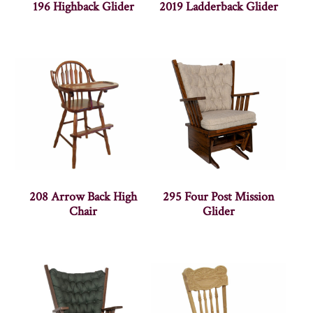
196 Highback Glider
2019 Ladderback Glider
208 Arrow Back High
295 Four Post Mission
Chair
Glider