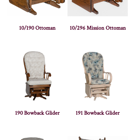
10/190 Ottoman
10/296 Mission Ottoman
190 Bowback Glider
191 Bowback Glider