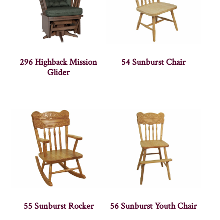
296 Highback Mission
54 Sunburst Chair
Glider
55 Sunburst Rocker
56 Sunburst Youth Chair