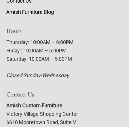
Contact Us
Amish Furniture Blog
Hours
Thursday: 10:00AM – 6:00PM
Friday : 10:00AM – 6:00PM
Saturday: 10:00AM – 5:00PM
Closed Sunday-Wednesday
Contact Us
Amish Custom Furniture
Victory Village Shopping Center
6610 Mooretown Road, Suite V