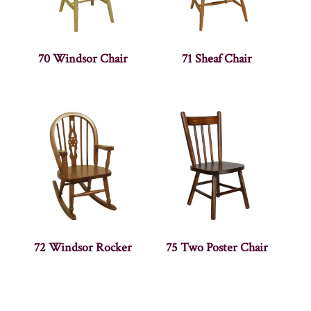
70 Windsor Chair
71 Sheaf Chair
72 Windsor Rocker
75 Two Poster Chair