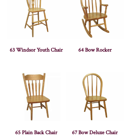
63 Windsor Youth Chair
64 Bow Rocker
65 Plain Back Chair
67 Bow Deluxe Chair