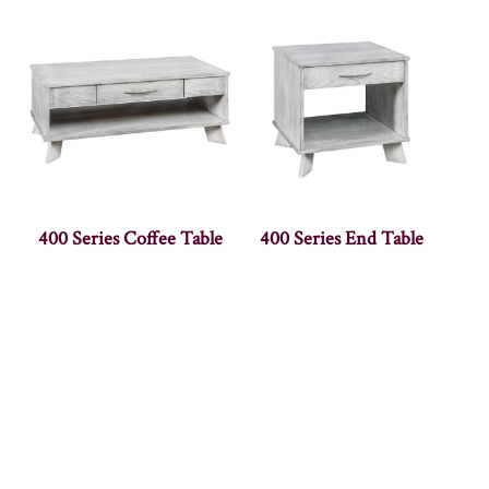
400 Series Coffee Table
400 Series End Table