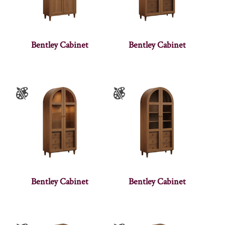
Bentley Cabinet
Bentley Cabinet
Bentley Cabinet
Bentley Cabinet