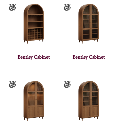
Bentley Cabinet
Bentley Cabinet