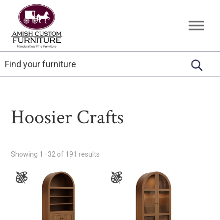
Skip
Skip
Skip
to
to
to
Amish
Handcrafted
primary
main
footer
Custom
Fine
Furniture
navigation
content
Furniture
Hoosier Crafts
Showing 1–32 of 191 results