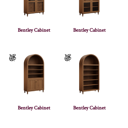
Bentley Cabinet
Bentley Cabinet
Bentley Cabinet
Bentley Cabinet