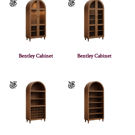
Bentley Cabinet
Bentley Cabinet