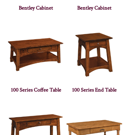
Bentley Cabinet
Bentley Cabinet
100 Series Coffee Table
100 Series End Table