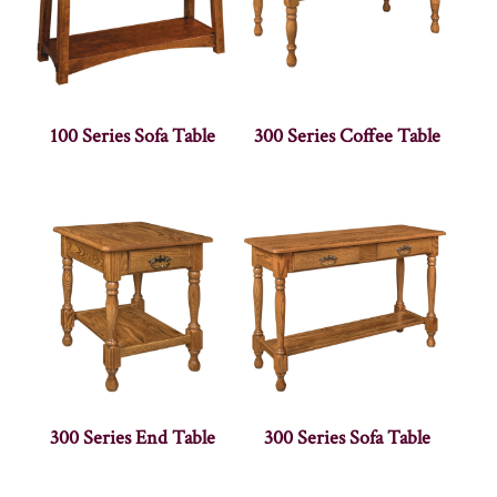
100 Series Sofa Table
300 Series Coffee Table
300 Series End Table
300 Series Sofa Table