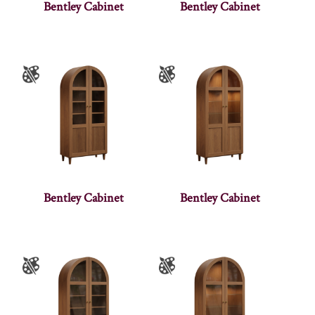
Bentley Cabinet
Bentley Cabinet
Bentley Cabinet
Bentley Cabinet