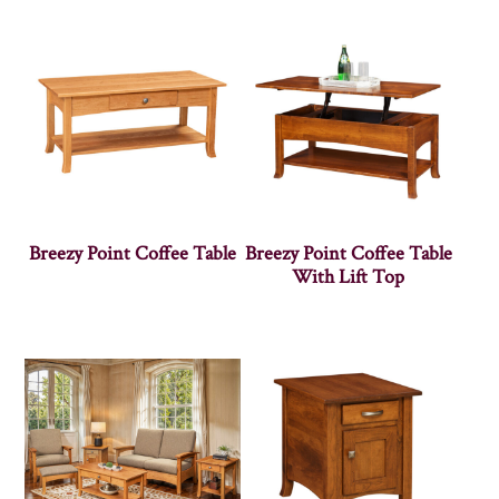
Breezy Point Coffee Table
Breezy Point Coffee Table
With Lift Top