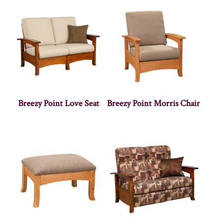
Breezy Point Love Seat
Breezy Point Morris Chair