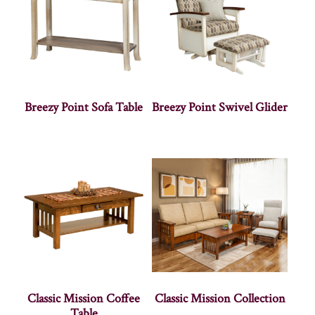
Breezy Point Sofa Table
Breezy Point Swivel Glider
Classic Mission Coffee
Classic Mission Collection
Table