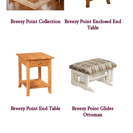
Breezy Point Collection
Breezy Point Enclosed End
Table
Breezy Point End Table
Breezy Point Glider
Ottoman