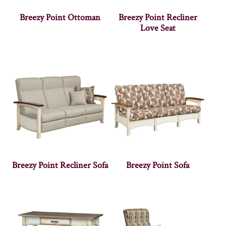
Breezy Point Ottoman
Breezy Point Recliner
Love Seat
Breezy Point Recliner Sofa
Breezy Point Sofa