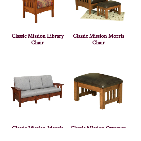
Classic Mission Library
Classic Mission Morris
Chair
Chair
Classic Mission Morris
Classic Mission Ottoman
Sofa