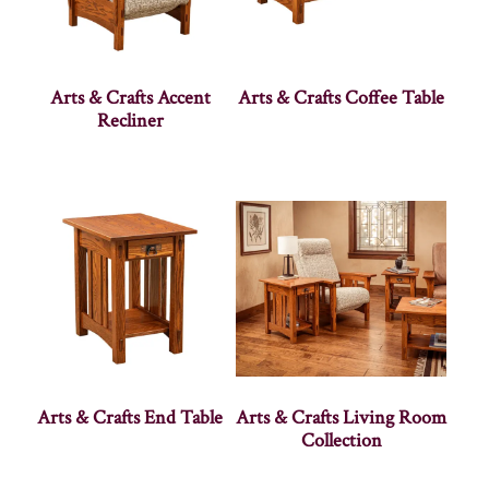
Arts & Crafts Accent
Arts & Crafts Coffee Table
Recliner
Arts & Crafts End Table
Arts & Crafts Living Room
Collection