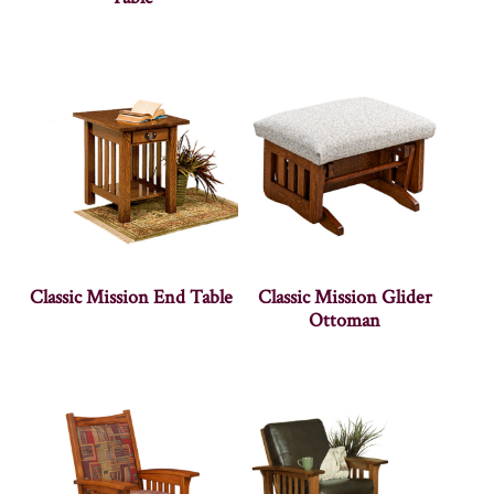
Classic Mission End Table
Classic Mission Glider
Ottoman