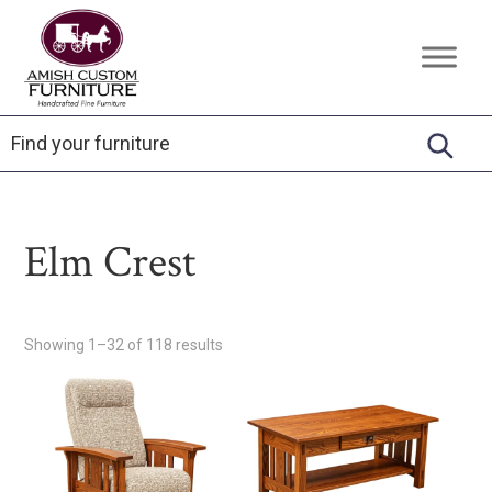
Skip
Skip
Skip
to
to
to
Amish
Handcrafted
primary
main
footer
Custom
Fine
Furniture
navigation
content
Furniture
Elm Crest
Showing 1–32 of 118 results