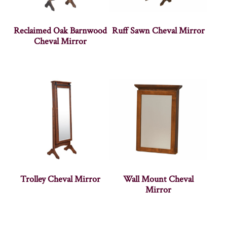
Reclaimed Oak Barnwood
Ruff Sawn Cheval Mirror
Cheval Mirror
Trolley Cheval Mirror
Wall Mount Cheval
Mirror