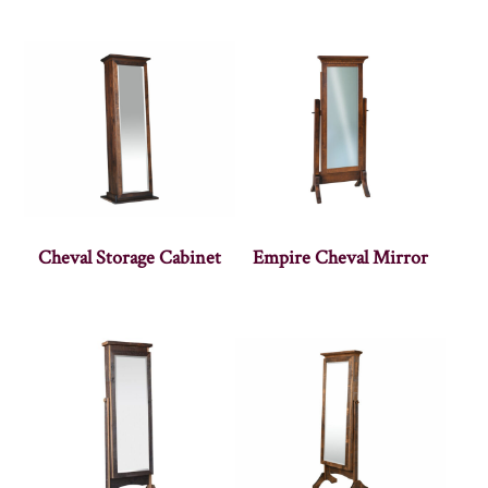
Cheval Storage Cabinet
Empire Cheval Mirror