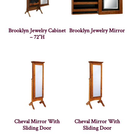
Brooklyn Jewelry Cabinet
Brooklyn Jewelry Mirror
– 72″H
Cheval Mirror With
Cheval Mirror With
Sliding Door
Sliding Door