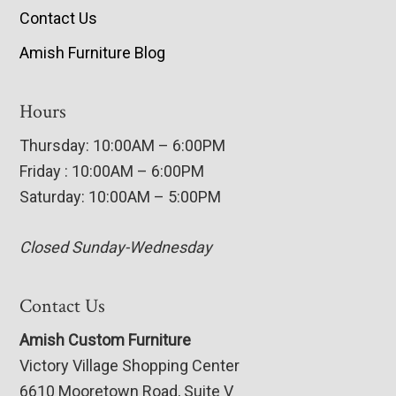
Contact Us
Amish Furniture Blog
Hours
Thursday: 10:00AM – 6:00PM
Friday : 10:00AM – 6:00PM
Saturday: 10:00AM – 5:00PM
Closed Sunday-Wednesday
Contact Us
Amish Custom Furniture
Victory Village Shopping Center
6610 Mooretown Road, Suite V