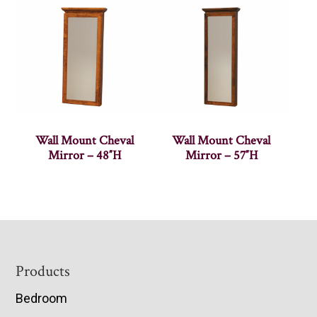
Wall Mount Cheval
Wall Mount Cheval
Mirror – 48″H
Mirror – 57″H
Footer
Products
Bedroom