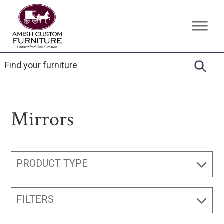
Skip
Skip
Skip
to
to
to
Amish
Handcrafted
primary
main
footer
Custom
Fine
Furniture
navigation
content
Furniture
Mirrors
PRODUCT TYPE
FILTERS