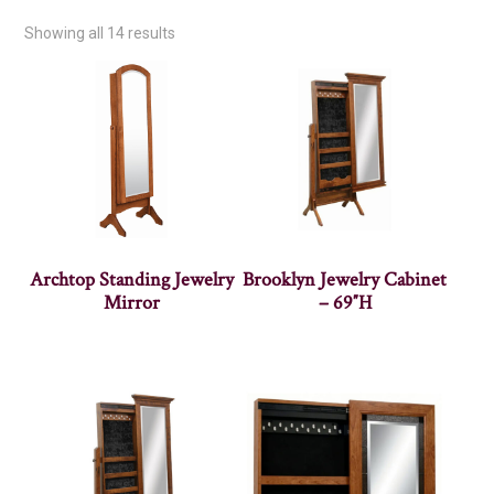
Showing all 14 results
Archtop Standing Jewelry
Brooklyn Jewelry Cabinet
Mirror
– 69″H