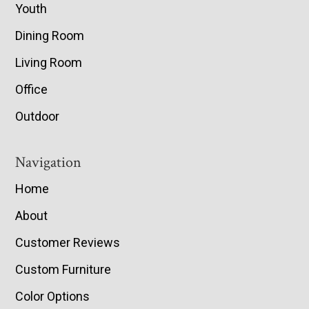
Youth
Dining Room
Living Room
Office
Outdoor
Navigation
Home
About
Customer Reviews
Custom Furniture
Color Options