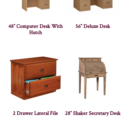
48″ Computer Desk With
56″ Deluxe Desk
Hutch
2 Drawer Lateral File
28″ Shaker Secretary Desk