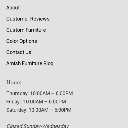
About
Customer Reviews
Custom Furniture
Color Options
Contact Us
Amish Furniture Blog
Hours
Thursday: 10:00AM – 6:00PM
Friday : 10:00AM – 6:00PM
Saturday: 10:00AM – 5:00PM
Closed Sunday-Wednesday