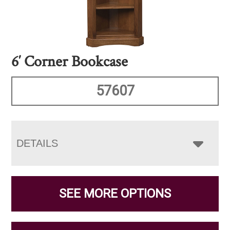
6′ Corner Bookcase
57607
DETAILS
SEE MORE OPTIONS