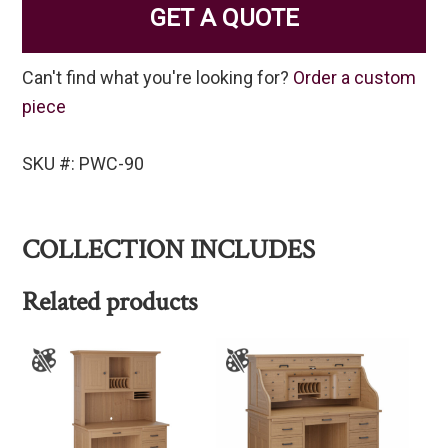
GET A QUOTE
Can't find what you're looking for?
Order a custom
piece
SKU #: PWC-90
COLLECTION INCLUDES
Related products