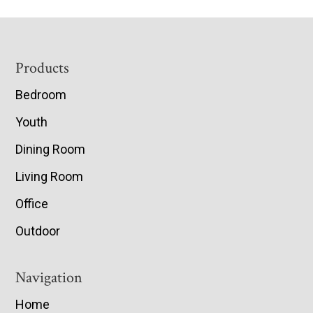
Footer
Products
Bedroom
Youth
Dining Room
Living Room
Office
Outdoor
Navigation
Home