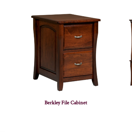
Berkley File Cabinet