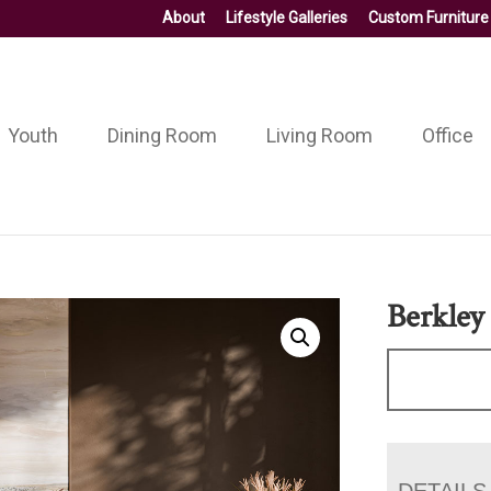
About
Lifestyle Galleries
Custom Furniture
Youth
Dining Room
Living Room
Office
Berkley 
DETAILS