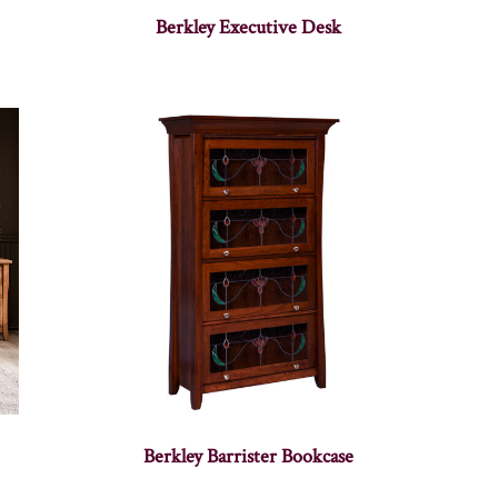
Berkley Executive Desk
Berkley Barrister Bookcase