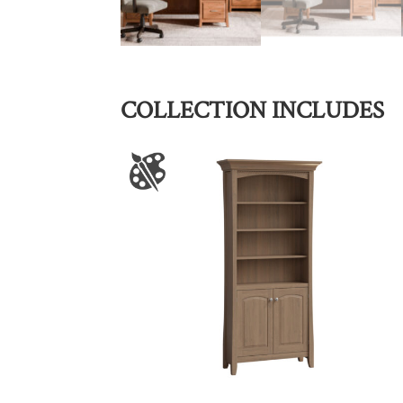
COLLECTION INCLUDES