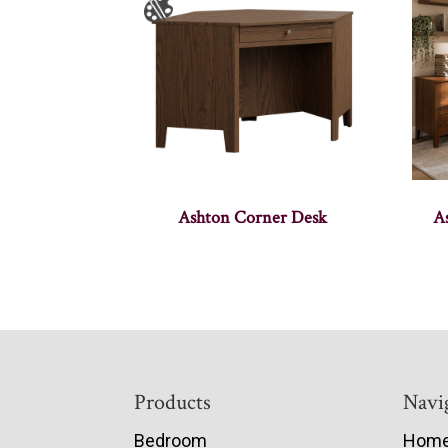
Ashton Corner Desk
A
Footer
Products
Navi
Bedroom
Hom