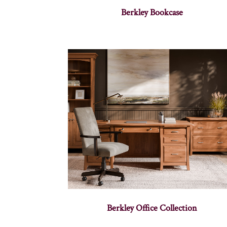
Berkley Bookcase
Berkley Office Collection