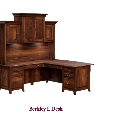
Berkley L Desk