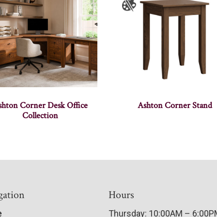
shton Corner Desk Office
Ashton Corner Stand
Collection
gation
Hours
e
Thursday: 10:00AM – 6:00