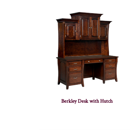
Berkley Desk with Hutch