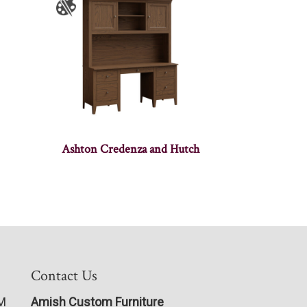
Ashton Credenza and Hutch
Contact Us
PM
Amish Custom Furniture