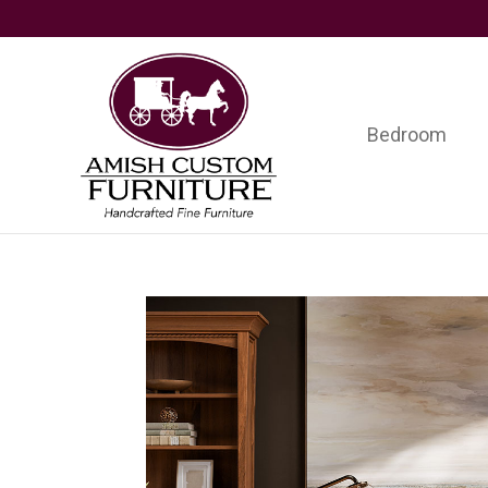
Skip
Skip
Skip
to
to
to
primary
main
footer
navigation
content
Bedroom
Amish
Handcrafted
Custom
Fine
Furniture
Furniture