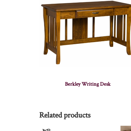
Berkley Writing Desk
Related products