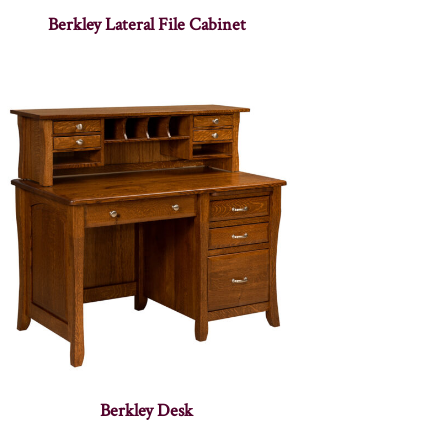
Berkley Lateral File Cabinet
Berkley Desk