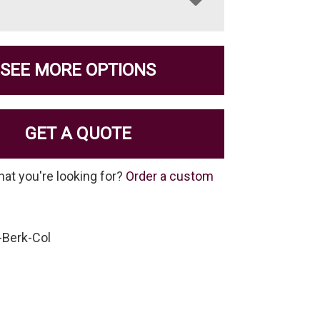
SEE MORE OPTIONS
GET A QUOTE
hat you're looking for?
Order a custom
-Berk-Col