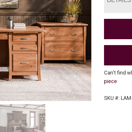
Can't find w
piece
SKU #: LAM