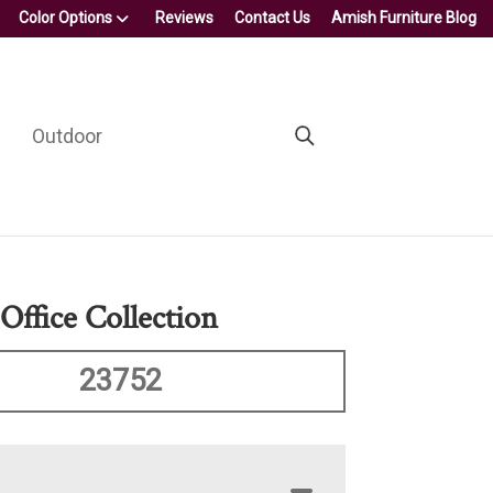
Color Options
Reviews
Contact Us
Amish Furniture Blog
Outdoor
Office Collection
23752