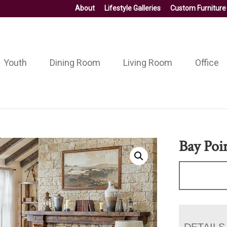
About
Lifestyle Galleries
Custom Furniture
Youth
Dining Room
Living Room
Office
Bay Poi
DETAILS