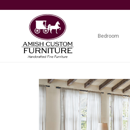
Skip
Skip
Skip
to
to
to
primary
main
footer
navigation
content
Bedroom
Amish
Handcrafted
Custom
Fine
Furniture
Furniture