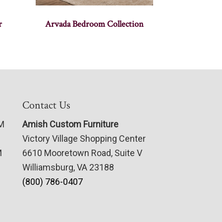
r
Arvada Bedroom Collection
Contact Us
PM
Amish Custom Furniture
Victory Village Shopping Center
M
6610 Mooretown Road, Suite V
Williamsburg, VA 23188
(800) 786-0407