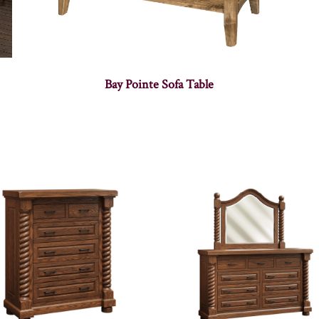
Bay Pointe Sofa Table