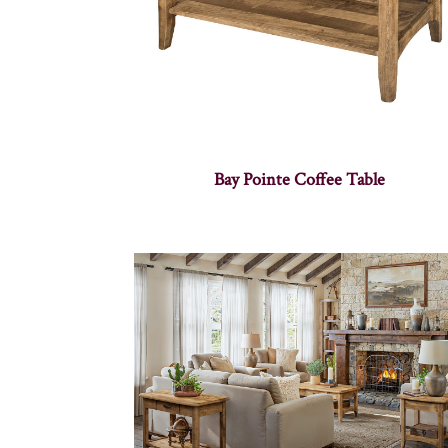
Bay Pointe Coffee Table