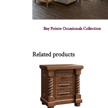
Bay Pointe Occasionals Collection
Related products