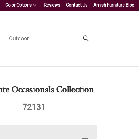
Color Options
Reviews
Contact Us
Amish Furniture Blog
Outdoor
nte Occasionals Collection
72131