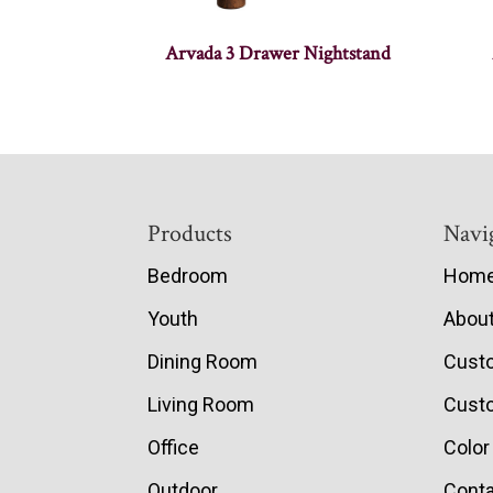
Arvada 3 Drawer Nightstand
Footer
Products
Navi
Bedroom
Hom
Youth
Abou
Dining Room
Cust
Living Room
Custo
Office
Color
Outdoor
Conta