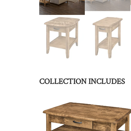
COLLECTION INCLUDES