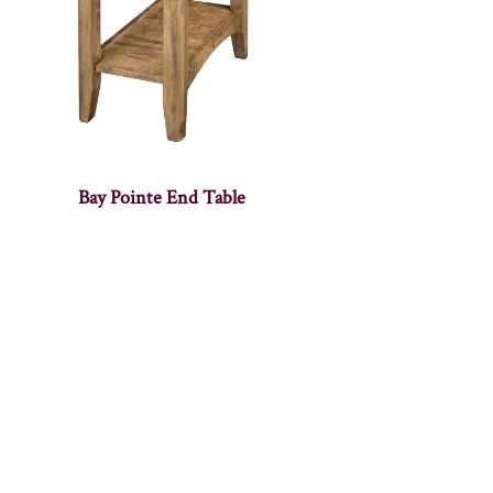
Bay Pointe End Table