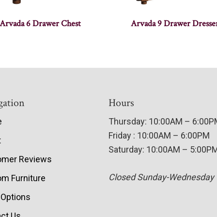
Arvada 6 Drawer Chest
Arvada 9 Drawer Dresse
gation
Hours
e
Thursday: 10:00AM – 6:00
Friday : 10:00AM – 6:00PM
t
Saturday: 10:00AM – 5:00P
omer Reviews
Closed Sunday-Wednesday
m Furniture
 Options
ct Us