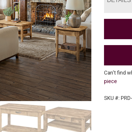
Can't find w
piece
SKU #: PRD