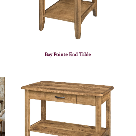
Bay Pointe End Table