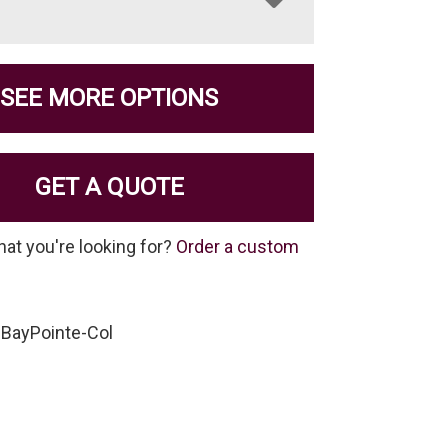
SEE MORE OPTIONS
GET A QUOTE
hat you're looking for?
Order a custom
-BayPointe-Col