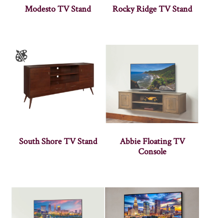
Modesto TV Stand
Rocky Ridge TV Stand
South Shore TV Stand
Abbie Floating TV
Console