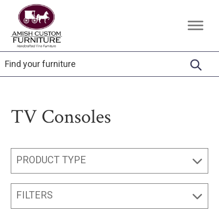
Skip
Skip
Skip
to
to
to
Amish
Handcrafted
primary
main
footer
Custom
Fine
Furniture
navigation
content
Furniture
TV Consoles
PRODUCT TYPE
FILTERS