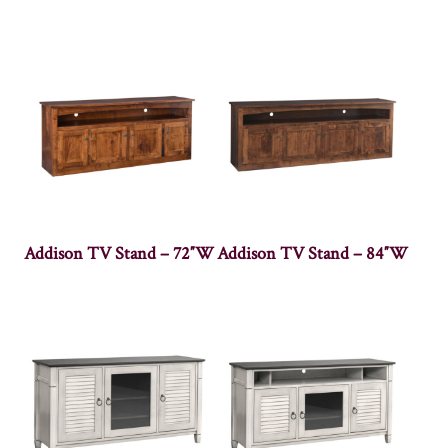
Addison TV Stand – 72″W
Addison TV Stand – 84″W