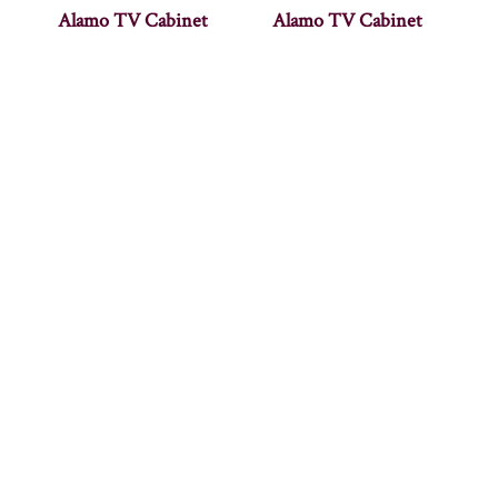
Alamo TV Cabinet
Alamo TV Cabinet
Allentown 50″
Allentown 60″
Entertainment Console
Entertainment Console