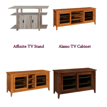
Affinite TV Stand
Alamo TV Cabinet