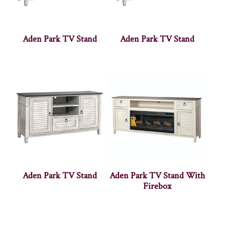
Aden Park TV Stand
Aden Park TV Stand
Aden Park TV Stand
Aden Park TV Stand With
Firebox