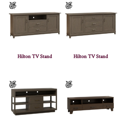
Hilton TV Stand
Hilton TV Stand