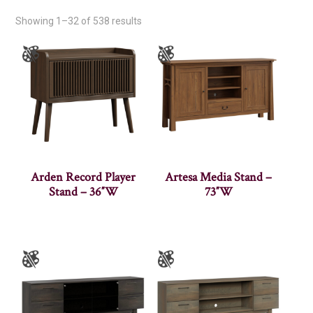
Showing 1–32 of 538 results
Arden Record Player
Artesa Media Stand –
Stand – 36″W
73″W