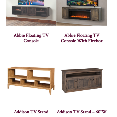
Abbie Floating TV
Abbie Floating TV
Console
Console With Firebox
Addison TV Stand
Addison TV Stand – 60″W