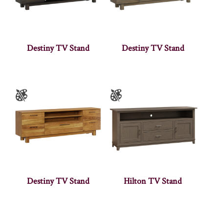
Destiny TV Stand
Destiny TV Stand
Destiny TV Stand
Hilton TV Stand