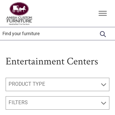
Skip
Skip
Skip
to
to
to
Amish
Handcrafted
primary
main
footer
Custom
Fine
Furniture
navigation
content
Furniture
Entertainment Centers
PRODUCT TYPE
FILTERS