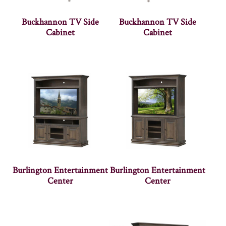
Buckhannon TV Side
Buckhannon TV Side
Cabinet
Cabinet
Burlington Entertainment
Burlington Entertainment
Center
Center