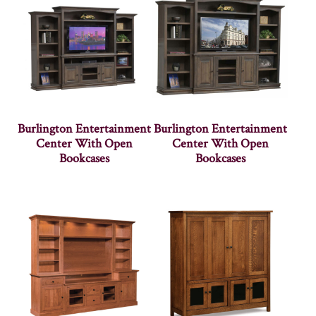
Burlington Entertainment
Burlington Entertainment
Center With Open
Center With Open
Bookcases
Bookcases