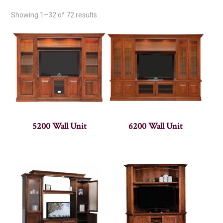
Showing 1–32 of 72 results
5200 Wall Unit
6200 Wall Unit