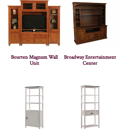
Bourten Magnum Wall
Broadway Entertainment
Unit
Center