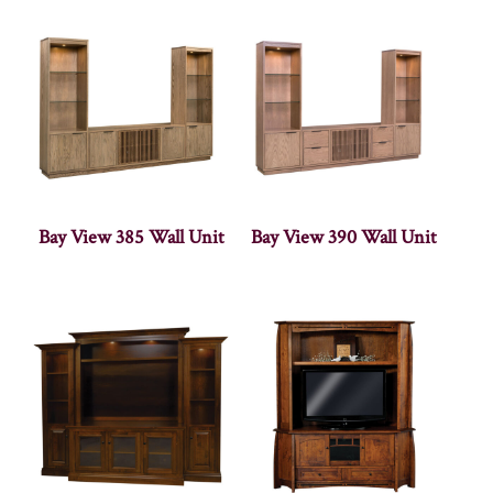
Bay View 385 Wall Unit
Bay View 390 Wall Unit