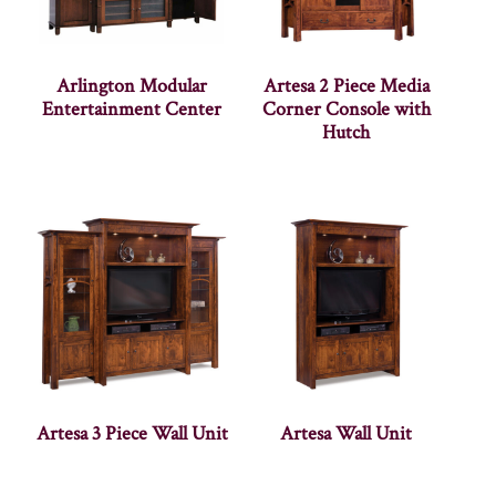
Arlington Modular
Artesa 2 Piece Media
Entertainment Center
Corner Console with
Hutch
Artesa 3 Piece Wall Unit
Artesa Wall Unit