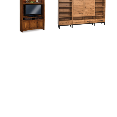
Colbran Wall Unit
Cooper Wall Unit
Elliston Wall Unit
Ensenada 6 Piece Wall