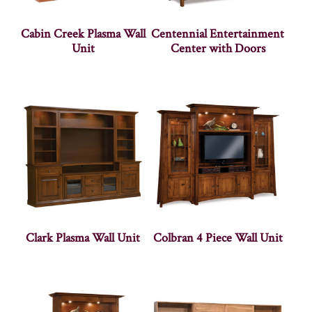
Cabin Creek Plasma Wall
Centennial Entertainment
Unit
Center with Doors
Clark Plasma Wall Unit
Colbran 4 Piece Wall Unit