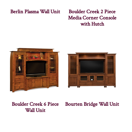
Berlin Plasma Wall Unit
Boulder Creek 2 Piece
Media Corner Console
with Hutch
Boulder Creek 6 Piece
Bourten Bridge Wall Unit
Wall Unit