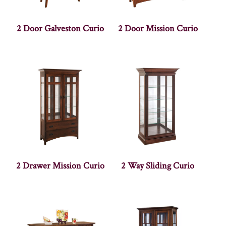
2 Door Galveston Curio
2 Door Mission Curio
2 Drawer Mission Curio
2 Way Sliding Curio