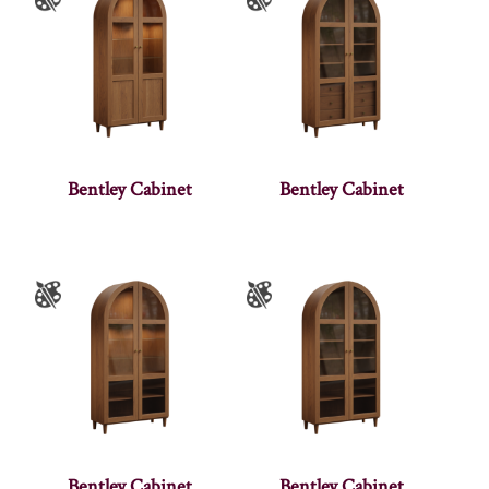
Bentley Cabinet
Bentley Cabinet
Bentley Cabinet
Bentley Cabinet