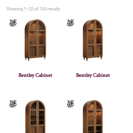
Showing 1–32 of 152 results
Bentley Cabinet
Bentley Cabinet