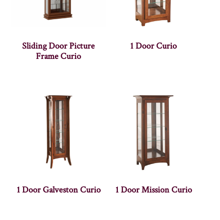
Sliding Door Picture
1 Door Curio
Frame Curio
1 Door Galveston Curio
1 Door Mission Curio