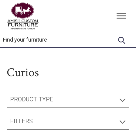
Skip
Skip
Skip
to
to
to
Amish
Handcrafted
primary
main
footer
Custom
Fine
Furniture
navigation
content
Furniture
Curios
PRODUCT TYPE
FILTERS