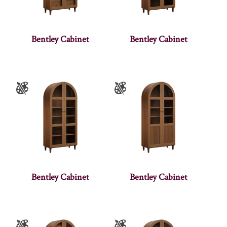
Bentley Cabinet
Bentley Cabinet
Bentley Cabinet
Bentley Cabinet