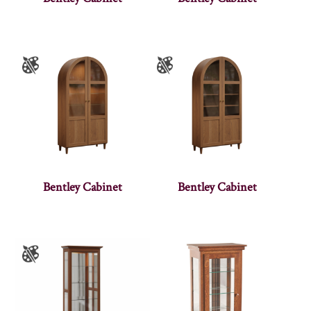
Bentley Cabinet
Bentley Cabinet