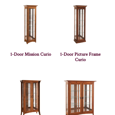
1-Door Mission Curio
1-Door Picture Frame
Curio