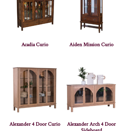
Acadia Curio
Aiden Mission Curio
Alexander 4 Door Curio
Alexander Arch 4 Door
Sideboard