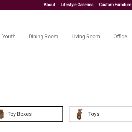
About
Lifestyle Galleries
Custom Furniture
Youth
Dining Room
Living Room
Office
Toy Boxes
Toys