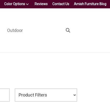
Color Options
Reviews
Contact Us
Amish Furniture Blog
Outdoor