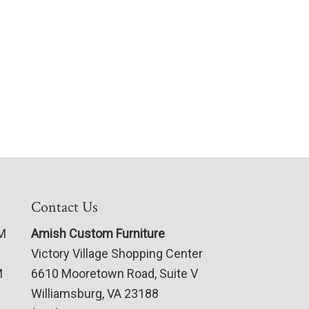
Contact Us
PM
Amish Custom Furniture
Victory Village Shopping Center
M
6610 Mooretown Road, Suite V
Williamsburg, VA 23188