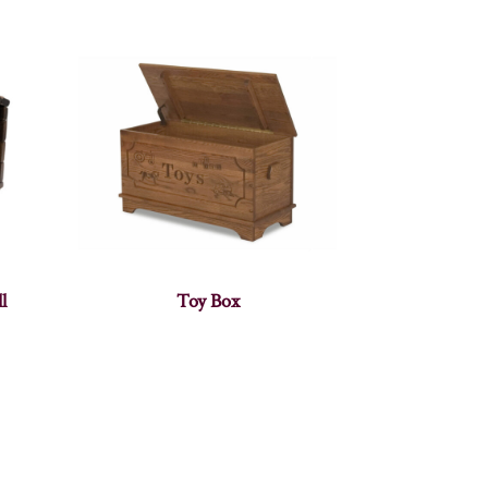
l
Toy Box