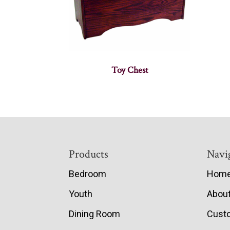
Toy Chest
Footer
Products
Navi
Bedroom
Hom
Youth
Abou
Dining Room
Cust