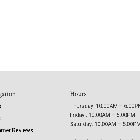
gation
Hours
e
Thursday: 10:00AM – 6:00
Friday : 10:00AM – 6:00PM
t
Saturday: 10:00AM – 5:00P
omer Reviews