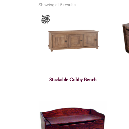
Showing all 5 results
Stackable Cubby Bench