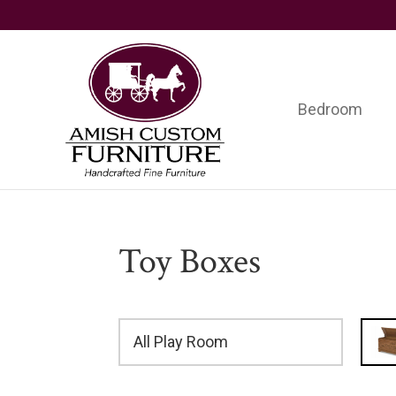
Skip
Skip
Skip
to
to
to
primary
main
footer
navigation
content
Bedroom
Amish
Handcrafted
Custom
Fine
Furniture
Furniture
Toy Boxes
All Play Room