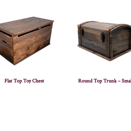
Flat Top Toy Chest
Round Top Trunk – Smal