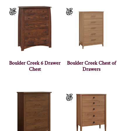
Boulder Creek 6 Drawer
Boulder Creek Chest of
Chest
Drawers