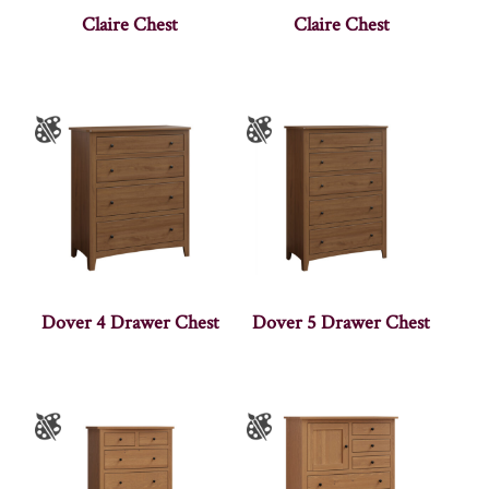
Claire Chest
Claire Chest
Dover 4 Drawer Chest
Dover 5 Drawer Chest