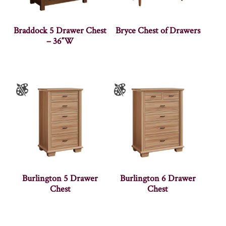
Braddock 5 Drawer Chest
Bryce Chest of Drawers
– 36″W
Burlington 5 Drawer
Burlington 6 Drawer
Chest
Chest