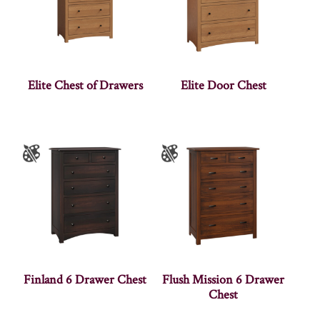
Elite Chest of Drawers
Elite Door Chest
Finland 6 Drawer Chest
Flush Mission 6 Drawer
Chest