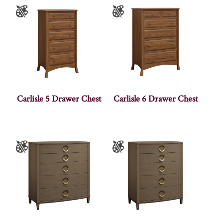
Carlisle 5 Drawer Chest
Carlisle 6 Drawer Chest