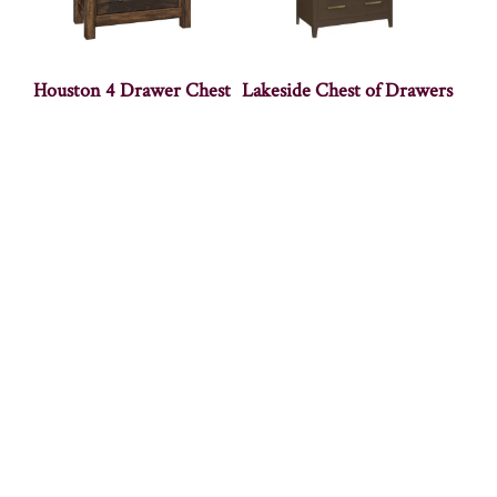
Houston 4 Drawer Chest
Lakeside Chest of Drawers
Mackenzie Chest
Marie Chest of Drawers