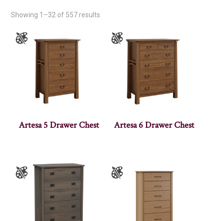
Showing 1–32 of 557 results
Artesa 5 Drawer Chest
Artesa 6 Drawer Chest