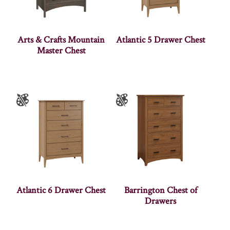
Arts & Crafts Mountain
Atlantic 5 Drawer Chest
Master Chest
Atlantic 6 Drawer Chest
Barrington Chest of
Drawers