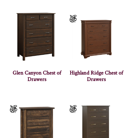
Glen Canyon Chest of
Highland Ridge Chest of
Drawers
Drawers