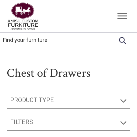
Skip
Skip
Skip
to
to
to
Amish
Handcrafted
primary
main
footer
Custom
Fine
Furniture
navigation
content
Furniture
Chest of Drawers
PRODUCT TYPE
FILTERS