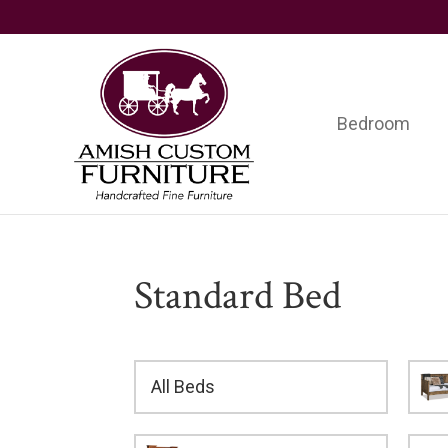
Skip
Skip
Skip
to
to
to
primary
main
footer
navigation
content
Bedroom
Amish
Handcrafted
Custom
Fine
Furniture
Furniture
Standard Bed
All Beds