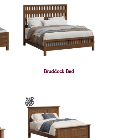
Braddock Bed