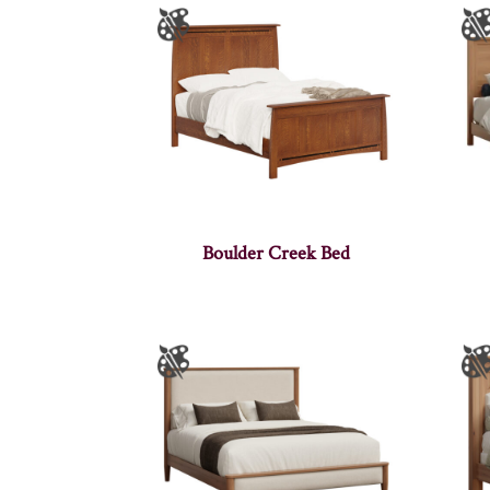
Boulder Creek Bed