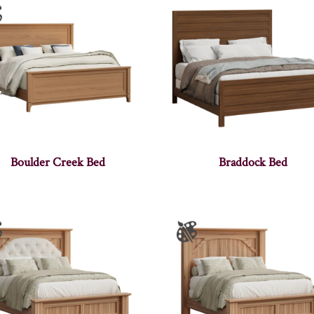
Boulder Creek Bed
Braddock Bed