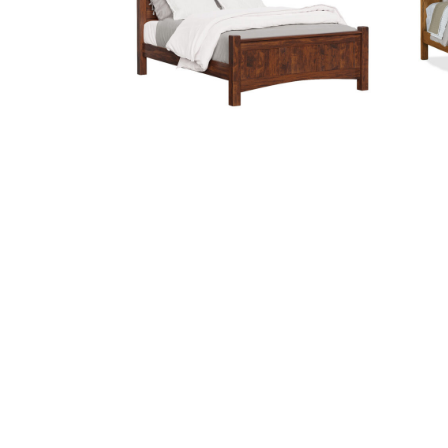
Finland Bed