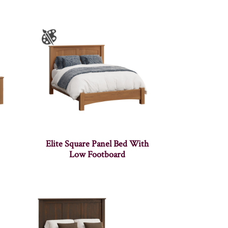
Elite Square Panel Bed With
Low Footboard