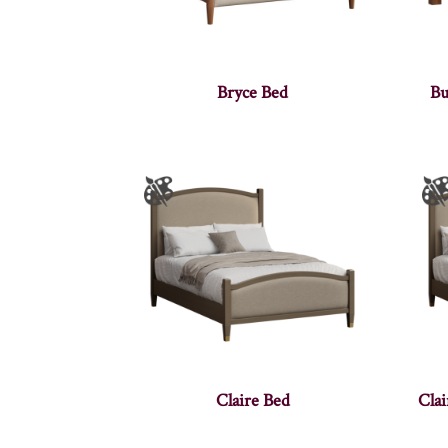
Bryce Bed
Bu
Claire Bed
Cla