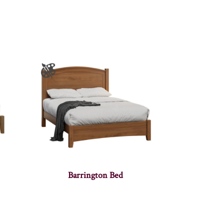
Barrington Bed