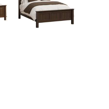
Glen Canyon Bed