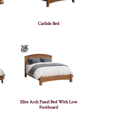
Carlisle Bed
Elite Arch Panel Bed With Low
Footboard