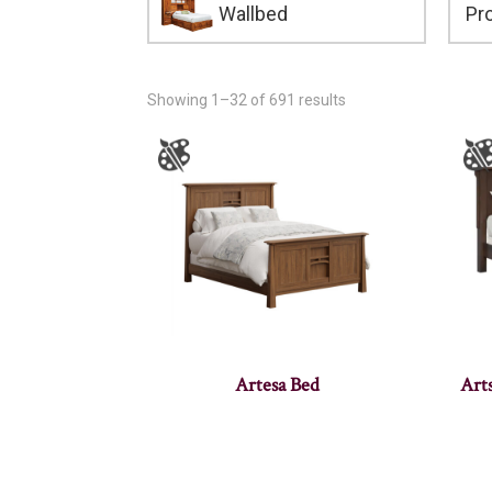
Wallbed
Showing 1–32 of 691 results
Artesa Bed
Art