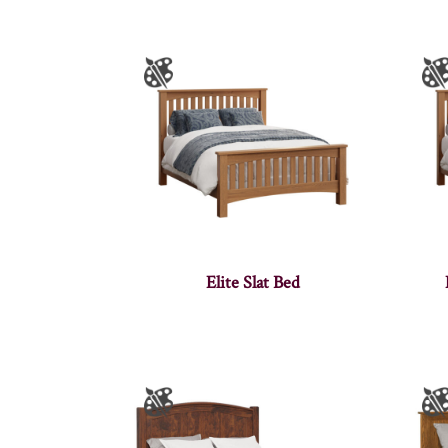
Elite Slat Bed