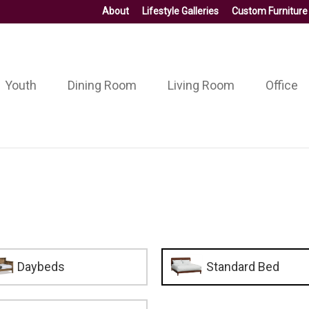
About
Lifestyle Galleries
Custom Furniture
Youth
Dining Room
Living Room
Office
Daybeds
Standard Bed