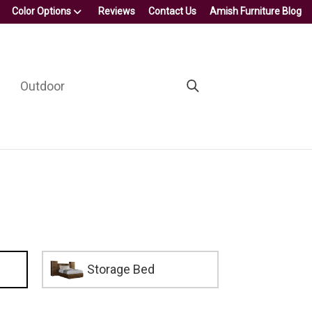
Color Options
Reviews
Contact Us
Amish Furniture Blog
Outdoor
Storage Bed