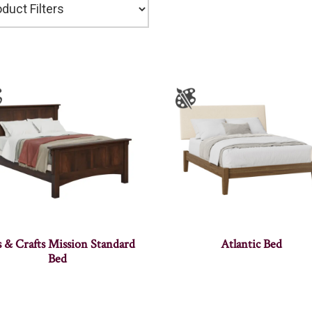
s & Crafts Mission Standard
Atlantic Bed
Bed