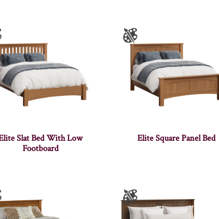
Elite Slat Bed With Low
Elite Square Panel Bed
Footboard