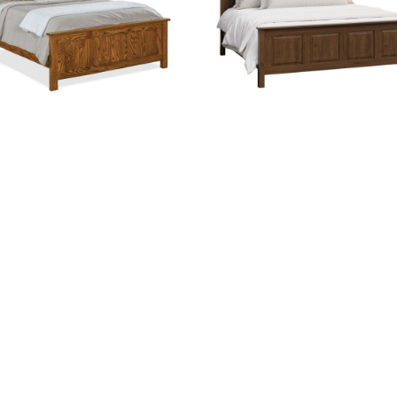
Flush Mission Bed
Fynn Bed