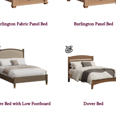
rlington Fabric Panel Bed
Burlington Panel Bed
ire Bed with Low Footboard
Dover Bed